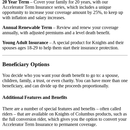
20 Year Term
– Cover your family for 20 years, with our
Accelerator Term Insurance series, which includes a unique
opportunity to increase your coverage amount by 25%, to keep up
with inflation and salary increases.
Annual Renewable Term
– Review and renew your coverage
annually, with adjusted premiums and a level death benefit.
Young Adult Insurance
– A special product for Knights and their
spouses ages 18-29 to help them start their insurance protection.
Beneficiary Options
You decide who you want your death benefit to go to: a spouse,
children, family, a trust, or even charity. You can have more than one
beneficiary, and can divide up the proceeds proportionally.
Additional Features and Benefits
There are a number of special features and benefits – often called
riders – that are available on Knights of Columbus products, such as
the full conversion rider, which gives you the option to convert your
Accelerator Term Insurance to permanent coverage.