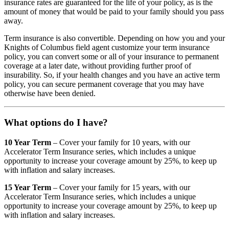
insurance rates are guaranteed for the life of your policy, as is the
amount of money that would be paid to your family should you pass
away.
Term insurance is also convertible. Depending on how you and your
Knights of Columbus field agent customize your term insurance
policy, you can convert some or all of your insurance to permanent
coverage at a later date, without providing further proof of
insurability. So, if your health changes and you have an active term
policy, you can secure permanent coverage that you may have
otherwise have been denied.
What options do I have?
10 Year Term
– Cover your family for 10 years, with our
Accelerator Term Insurance series, which includes a unique
opportunity to increase your coverage amount by 25%, to keep up
with inflation and salary increases.
15 Year Term
– Cover your family for 15 years, with our
Accelerator Term Insurance series, which includes a unique
opportunity to increase your coverage amount by 25%, to keep up
with inflation and salary increases.