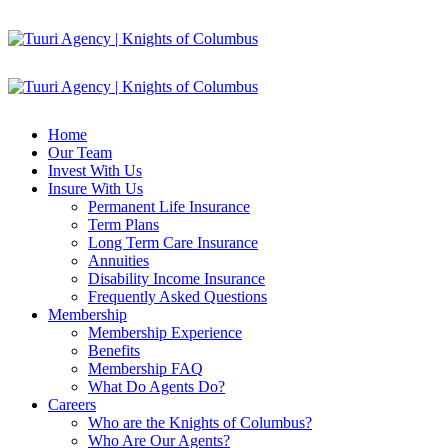
Home
Our Team
Invest With Us
Insure With Us
Permanent Life Insurance
Term Plans
Long Term Care Insurance
Annuities
Disability Income Insurance
Frequently Asked Questions
Membership
Membership Experience
Benefits
Membership FAQ
What Do Agents Do?
Careers
Who are the Knights of Columbus?
Who Are Our Agents?