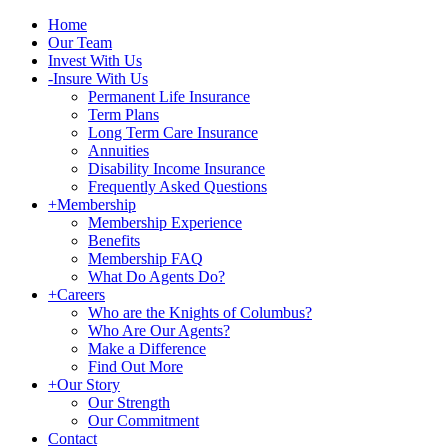
Home
Our Team
Invest With Us
-
Insure With Us
Permanent Life Insurance
Term Plans
Long Term Care Insurance
Annuities
Disability Income Insurance
Frequently Asked Questions
+
Membership
Membership Experience
Benefits
Membership FAQ
What Do Agents Do?
+
Careers
Who are the Knights of Columbus?
Who Are Our Agents?
Make a Difference
Find Out More
+
Our Story
Our Strength
Our Commitment
Contact