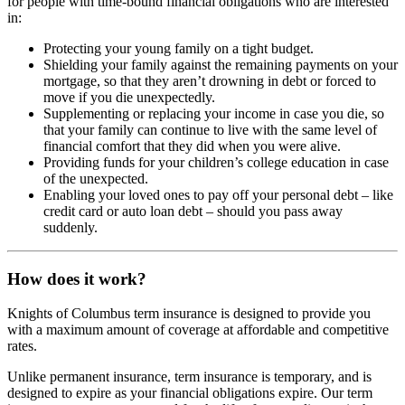
for people with time-bound financial obligations who are interested
in:
Protecting your young family on a tight budget.
Shielding your family against the remaining payments on your
mortgage, so that they aren’t drowning in debt or forced to
move if you die unexpectedly.
Supplementing or replacing your income in case you die, so
that your family can continue to live with the same level of
financial comfort that they did when you were alive.
Providing funds for your children’s college education in case
of the unexpected.
Enabling your loved ones to pay off your personal debt – like
credit card or auto loan debt – should you pass away
suddenly.
How does it work?
Knights of Columbus term insurance is designed to provide you
with a maximum amount of coverage at affordable and competitive
rates.
Unlike permanent insurance, term insurance is temporary, and is
designed to expire as your financial obligations expire. Our term