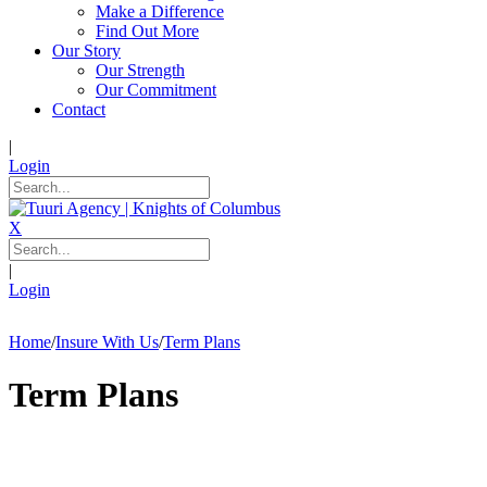
Make a Difference
Find Out More
Our Story
Our Strength
Our Commitment
Contact
|
Login
X
|
Login
Home
/
Insure With Us
/
Term Plans
Term Plans