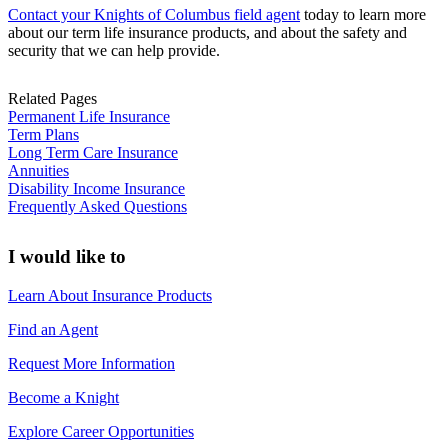
Contact your Knights of Columbus field agent
today to learn more
about our term life insurance products, and about the safety and
security that we can help provide.
Related Pages
Permanent Life Insurance
Term Plans
Long Term Care Insurance
Annuities
Disability Income Insurance
Frequently Asked Questions
I would like to
Learn About Insurance Products
Find an Agent
Request More Information
Become a Knight
Explore Career Opportunities