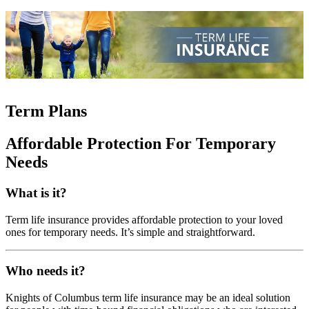
Term Plans
Affordable Protection For Temporary
Needs
What is it?
Term life insurance provides affordable protection to your loved
ones for temporary needs. It’s simple and straightforward.
Who needs it?
Knights of Columbus term life insurance may be an ideal solution