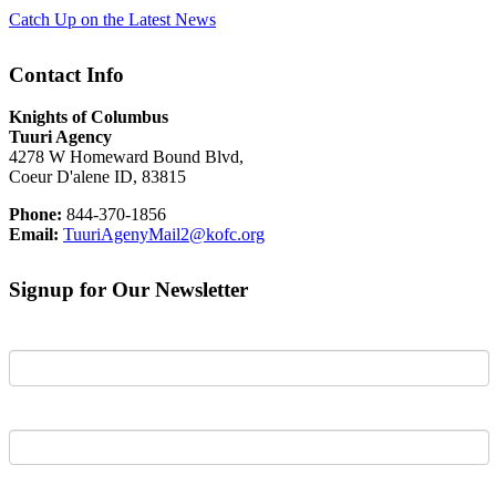
Catch Up on the Latest News
Contact Info
Knights of Columbus
Tuuri Agency
4278 W Homeward Bound Blvd,
Coeur D'alene ID, 83815
Phone:
844-370-1856
Email:
TuuriAgenyMail2@kofc.org
Signup for Our Newsletter
First Name
Last Name
Email