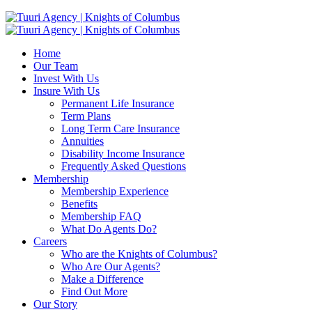
Home
Our Team
Invest With Us
Insure With Us
Permanent Life Insurance
Term Plans
Long Term Care Insurance
Annuities
Disability Income Insurance
Frequently Asked Questions
Membership
Membership Experience
Benefits
Membership FAQ
What Do Agents Do?
Careers
Who are the Knights of Columbus?
Who Are Our Agents?
Make a Difference
Find Out More
Our Story