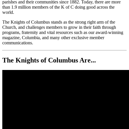
parishes and their communities since 1882. Today, there are more
than 1.9 million members of the K of C doing good across the
world.
The Knights of Columbus stands as the strong right arm of the
Church, and challenges members to grow in their faith through
programs, fraternity and vital resources such as our award-winning
magazine, Columbia, and many other exclusive member
communications.
The Knights of Columbus Are...