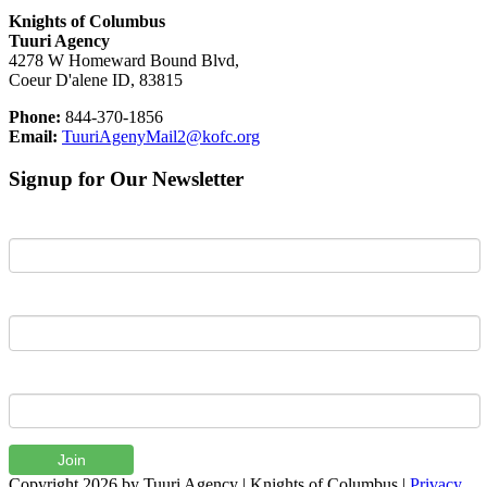
Knights of Columbus
Tuuri Agency
4278 W Homeward Bound Blvd,
Coeur D'alene ID, 83815
Phone:
844-370-1856
Email:
TuuriAgenyMail2@kofc.org
Signup for Our Newsletter
First Name
Last Name
Email
Join
Copyright 2026 by Tuuri Agency | Knights of Columbus
|
Privacy