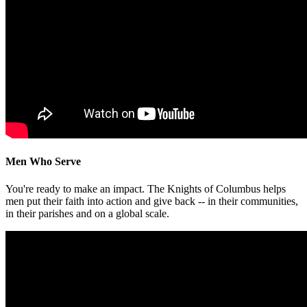
Men Who Serve
You're ready to make an impact. The Knights of Columbus helps
men put their faith into action and give back -- in their communities,
in their parishes and on a global scale.