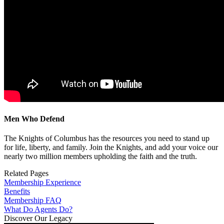
Men Who Defend
The Knights of Columbus has the resources you need to stand up
for life, liberty, and family. Join the Knights, and add your voice our
nearly two million members upholding the faith and the truth.
Related Pages
Membership Experience
Benefits
Membership FAQ
What Do Agents Do?
Discover Our Legacy