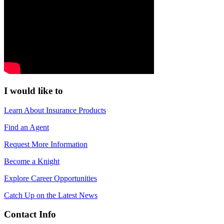
I would like to
Learn About Insurance Products
Find an Agent
Request More Information
Become a Knight
Explore Career Opportunities
Catch Up on the Latest News
Contact Info