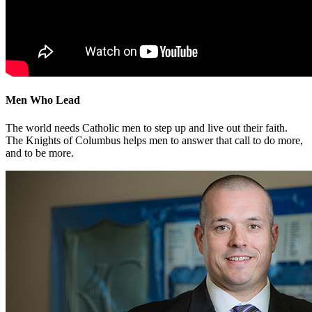
Men Who Lead
The world needs Catholic men to step up and live out their faith.
The Knights of Columbus helps men to answer that call to do more,
and to be more.