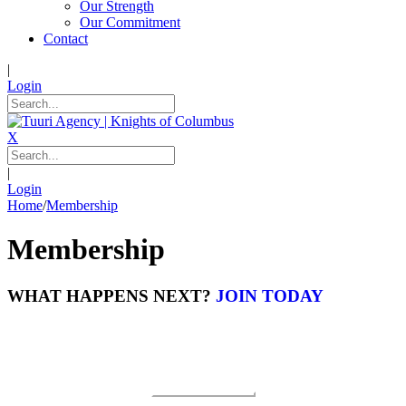
Our Strength
Our Commitment
Contact
|
Login
X
|
Login
Home
/
Membership
Membership
WHAT HAPPENS NEXT?
JOIN TODAY