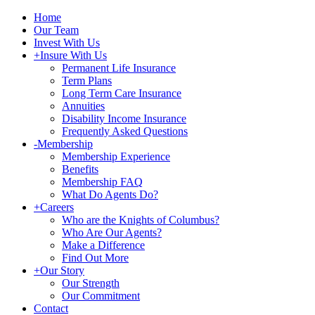
Home
Our Team
Invest With Us
+
Insure With Us
Permanent Life Insurance
Term Plans
Long Term Care Insurance
Annuities
Disability Income Insurance
Frequently Asked Questions
-
Membership
Membership Experience
Benefits
Membership FAQ
What Do Agents Do?
+
Careers
Who are the Knights of Columbus?
Who Are Our Agents?
Make a Difference
Find Out More
+
Our Story
Our Strength
Our Commitment
Contact