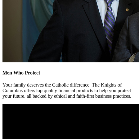
Men Who Protect
Your family deserves the Catholic difference. The Knights of
Columbus offers top quality financial products to help you protect
your future, all backed by ethical and faith-first business practices.