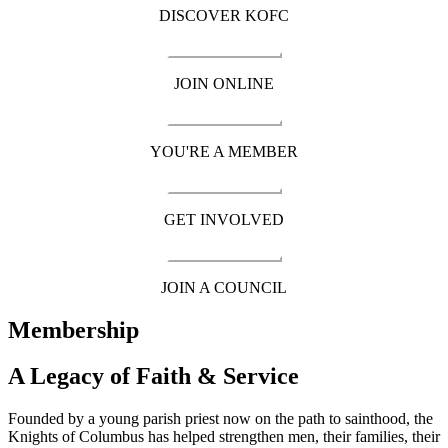
DISCOVER KOFC
JOIN ONLINE
YOU'RE A MEMBER
GET INVOLVED
JOIN A COUNCIL
Membership
A Legacy of Faith & Service
Founded by a young parish priest now on the path to sainthood, the
Knights of Columbus has helped strengthen men, their families, their