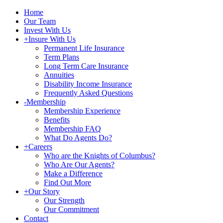
Home
Our Team
Invest With Us
+
Insure With Us
Permanent Life Insurance
Term Plans
Long Term Care Insurance
Annuities
Disability Income Insurance
Frequently Asked Questions
-
Membership
Membership Experience
Benefits
Membership FAQ
What Do Agents Do?
+
Careers
Who are the Knights of Columbus?
Who Are Our Agents?
Make a Difference
Find Out More
+
Our Story
Our Strength
Our Commitment
Contact