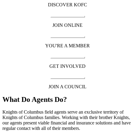
DISCOVER KOFC
JOIN ONLINE
YOU'RE A MEMBER
GET INVOLVED
JOIN A COUNCIL
What Do Agents Do?
Knights of Columbus field agents serve an exclusive territory of
Knights of Columbus families. Working with their brother Knights,
our agents present viable financial and insurance solutions and have
regular contact with all of their members.