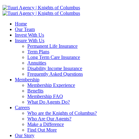
Home
Our Team
Invest With Us
Insure With Us
Permanent Life Insurance
Term Plans
Long Term Care Insurance
Annuities
Disability Income Insurance
Frequently Asked Questions
Membership
Membership Experience
Benefits
Membership FAQ
What Do Agents Do?
Careers
Who are the Knights of Columbus?
Who Are Our Agents?
Make a Difference
Find Out More
Our Story