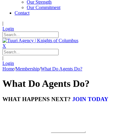
Our Strength
Our Commitment
Contact
|
Login
X
|
Login
Home
/
Membership
/
What Do Agents Do?
What Do Agents Do?
WHAT HAPPENS NEXT?
JOIN TODAY