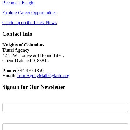
Become a Knight
Explore Career Opportunities
Catch Up on the Latest News
Contact Info
Knights of Columbus
Tuuri Agency
4278 W Homeward Bound Blvd,
Coeur D'alene ID, 83815
Phone:
844-370-1856
Email:
TuuriAgenyMail2@kofc.org
Signup for Our Newsletter
First Name
Last Name