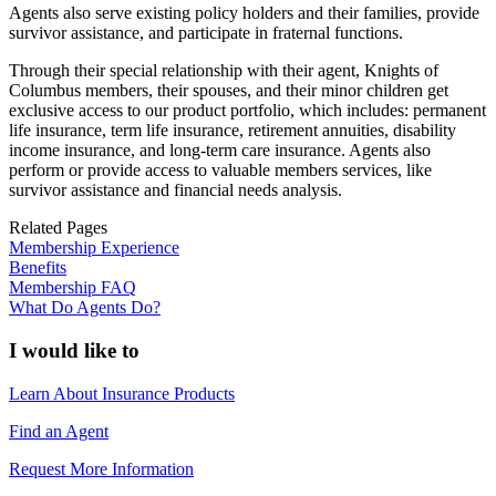
Agents also serve existing policy holders and their families, provide
survivor assistance, and participate in fraternal functions.
Through their special relationship with their agent, Knights of
Columbus members, their spouses, and their minor children get
exclusive access to our product portfolio, which includes: permanent
life insurance, term life insurance, retirement annuities, disability
income insurance, and long-term care insurance. Agents also
perform or provide access to valuable members services, like
survivor assistance and financial needs analysis.
Related Pages
Membership Experience
Benefits
Membership FAQ
What Do Agents Do?
I would like to
Learn About Insurance Products
Find an Agent
Request More Information